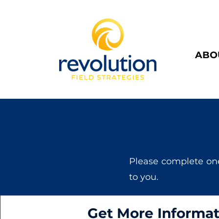
ABO
Please complete on
to you.
Get More Informat