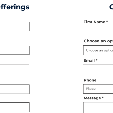
fferings
First Name
Choose an op
Email
Phone
Message