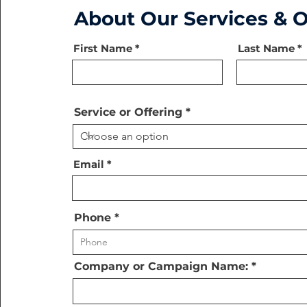
About Our Services & O
First Name
Last Name
Service or Offering
Email
Phone
Company or Campaign Name: