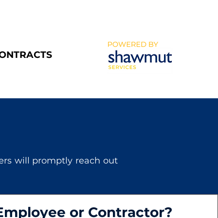
CONTRACTS
s will promptly reach out
Employee or Contractor?