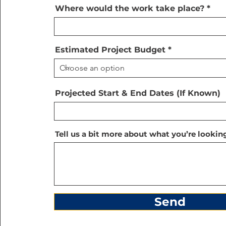
Where would the work take place?
Estimated Project Budget
Projected Start & End Dates (If Known)
Tell us a bit more about what you’re looking
Send