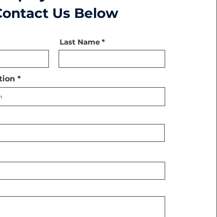
Contact Us Below
Last Name
tion