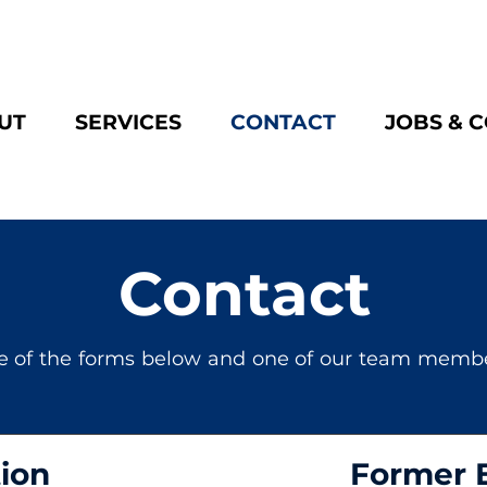
UT
SERVICES
CONTACT
JOBS & 
Contact
e of the forms below and one of our team member
ion
Former 