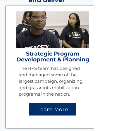
Strategic Program
Development & Planning
The RFS team has designed
and managed some of the
largest campaign, organizing,
and grassroots mobilization
programs in the nation.
Learn More