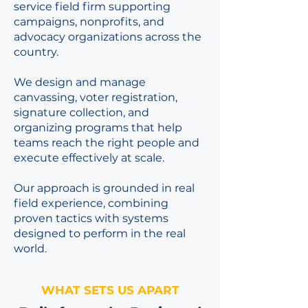
service field firm supporting
campaigns, nonprofits, and
advocacy organizations across the
country.
We design and manage
canvassing, voter registration,
signature collection, and
organizing programs that help
teams reach the right people and
execute effectively at scale.
Our approach is grounded in real
field experience, combining
proven tactics with systems
designed to perform in the real
world.
WHAT SETS US APART