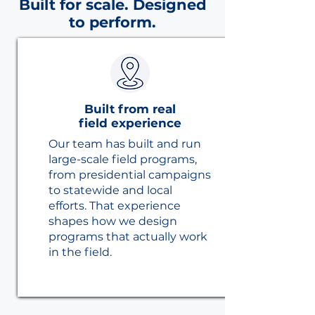
Built for scale. Designed
to perform.
Built from real
field experience
Our team has built and run
large-scale field programs,
from presidential campaigns
to statewide and local
efforts. That experience
shapes how we design
programs that actually work
in the field.