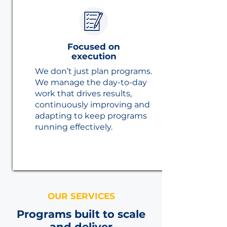
Focused on
execution
We don’t just plan programs.
We manage the day-to-day
work that drives results,
continuously improving and
adapting to keep programs
running effectively.
OUR SERVICES
Programs built to scale
and deliver