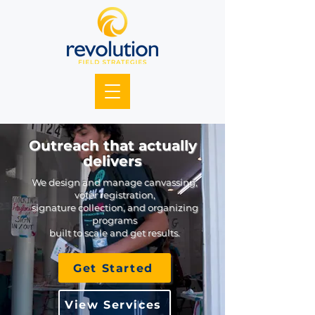
Outreach that actually
delivers
We design and manage canvassing,
voter registration,
signature collection, and organizing
programs
built to scale and get results.
Get Started
View Services