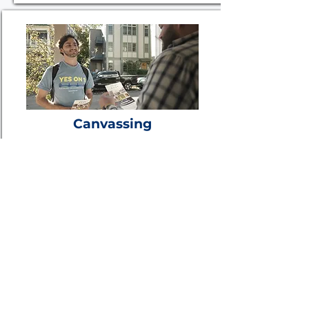
Canvassing
The RFS team has knocked on
more than 4 million doors in
communities large and small,
coast-to-coast.
Learn More