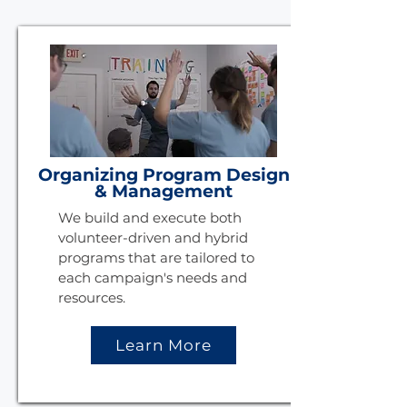
Organizing Program Design
& Management
We build and execute both
volunteer-driven and hybrid
programs that are tailored to
each campaign's needs and
resources.
Learn More