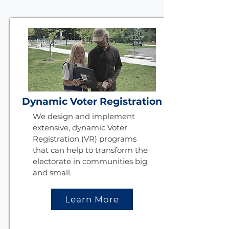
Dynamic Voter Registration
We design and implement
extensive, dynamic Voter
Registration (VR) programs
that can help to transform the
electorate in communities big
and small.
Learn More