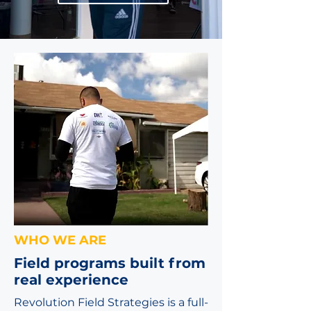
WHO WE ARE
Field programs built from
real experience
Revolution Field Strategies is a full-