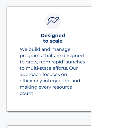
Designed
to scale
We build and manage
programs that are designed
to grow, from rapid launches
to multi-state efforts. Our
approach focuses on
efficiency, integration, and
making every resource
count.